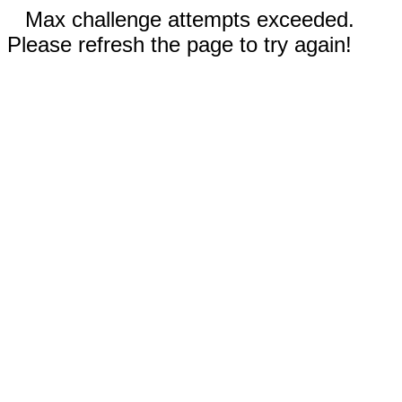
Max challenge attempts exceeded.
Please refresh the page to try again!