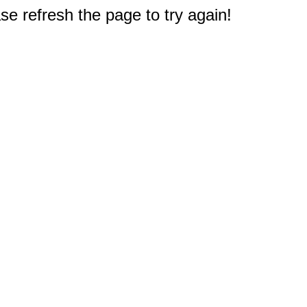
e refresh the page to try again!