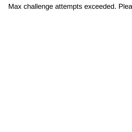
Max challenge attempts exceeded. Pleas