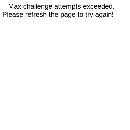
Max challenge attempts exceeded.
Please refresh the page to try again!