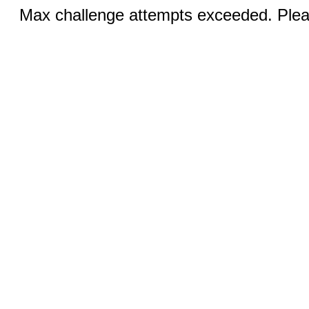
Max challenge attempts exceeded. Pleas