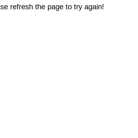
e refresh the page to try again!