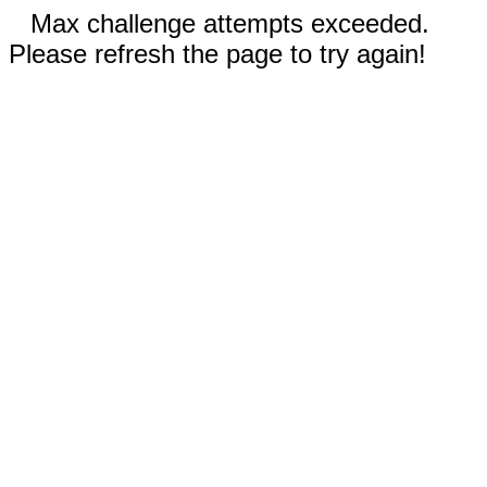
Max challenge attempts exceeded.
Please refresh the page to try again!