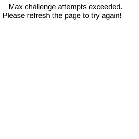
Max challenge attempts exceeded.
Please refresh the page to try again!