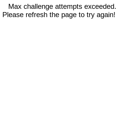
Max challenge attempts exceeded.
Please refresh the page to try again!