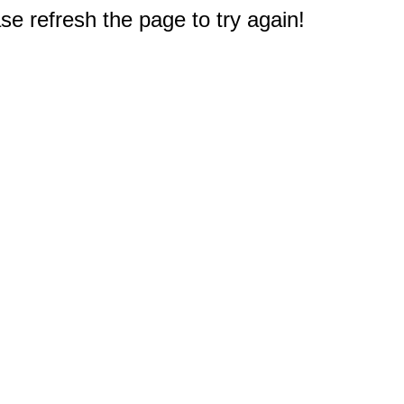
e refresh the page to try again!