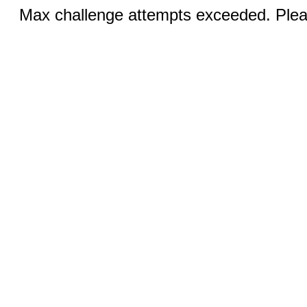
Max challenge attempts exceeded. Pleas