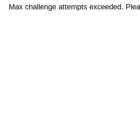
Max challenge attempts exceeded. Pleas