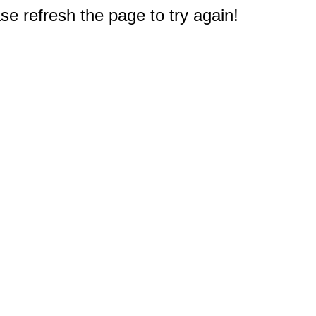
e refresh the page to try again!