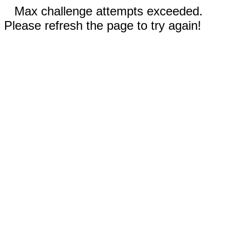
Max challenge attempts exceeded.
Please refresh the page to try again!