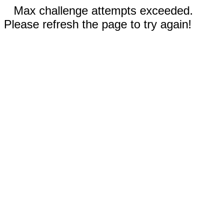
Max challenge attempts exceeded.
Please refresh the page to try again!