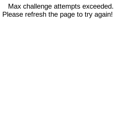
Max challenge attempts exceeded.
Please refresh the page to try again!