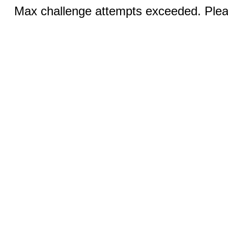
Max challenge attempts exceeded. Pleas