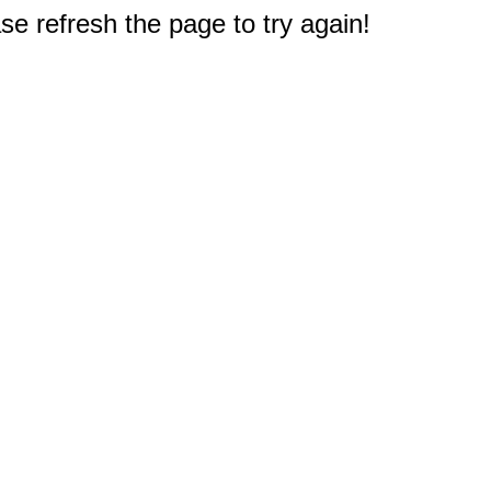
e refresh the page to try again!