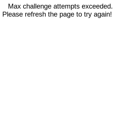
Max challenge attempts exceeded.
Please refresh the page to try again!