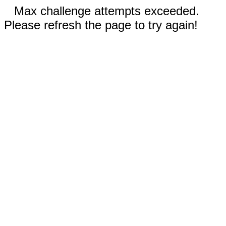
Max challenge attempts exceeded.
Please refresh the page to try again!