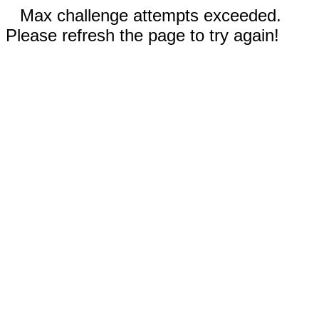
Max challenge attempts exceeded.
Please refresh the page to try again!