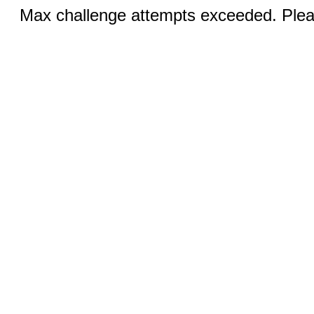
Max challenge attempts exceeded. Pleas