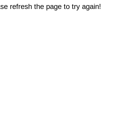
e refresh the page to try again!