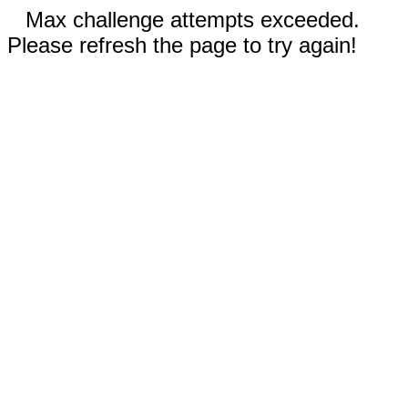
Max challenge attempts exceeded.
Please refresh the page to try again!