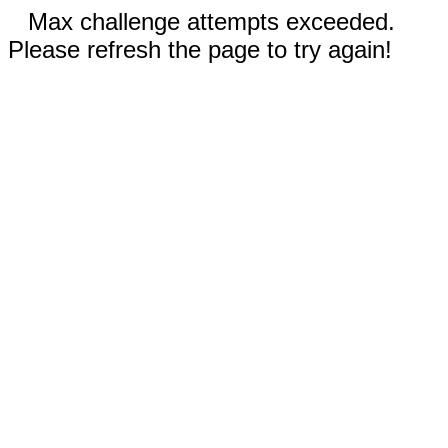
Max challenge attempts exceeded.
Please refresh the page to try again!