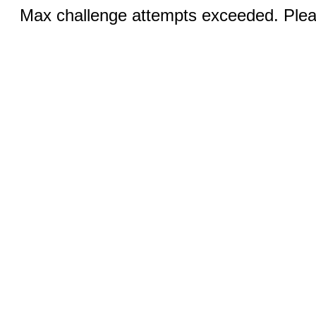
Max challenge attempts exceeded. Pleas