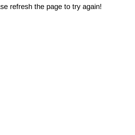
e refresh the page to try again!