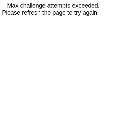
Max challenge attempts exceeded.
Please refresh the page to try again!