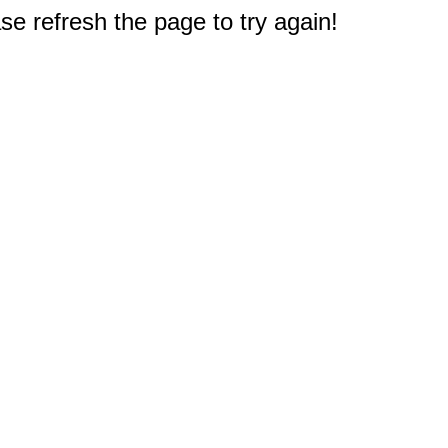
e refresh the page to try again!