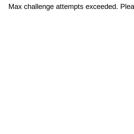
Max challenge attempts exceeded. Pleas