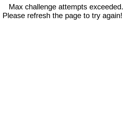
Max challenge attempts exceeded.
Please refresh the page to try again!