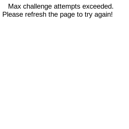
Max challenge attempts exceeded.
Please refresh the page to try again!