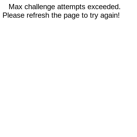
Max challenge attempts exceeded.
Please refresh the page to try again!