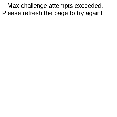
Max challenge attempts exceeded.
Please refresh the page to try again!