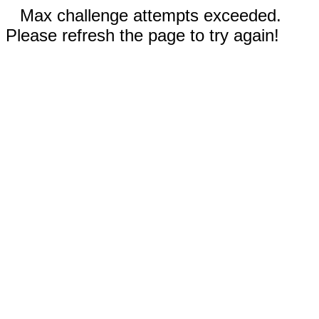
Max challenge attempts exceeded.
Please refresh the page to try again!