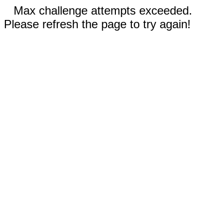
Max challenge attempts exceeded.
Please refresh the page to try again!