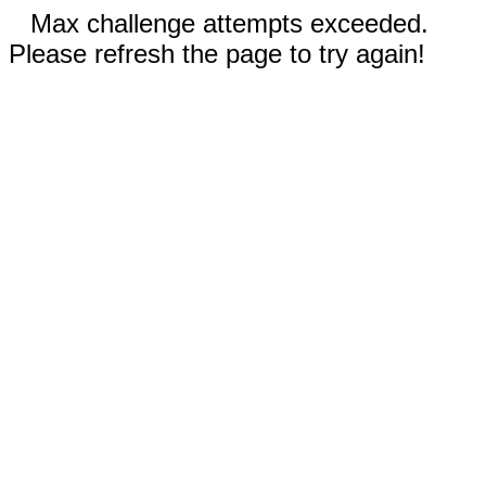
Max challenge attempts exceeded.
Please refresh the page to try again!