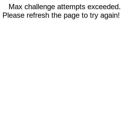
Max challenge attempts exceeded.
Please refresh the page to try again!