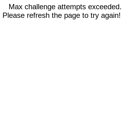
Max challenge attempts exceeded.
Please refresh the page to try again!