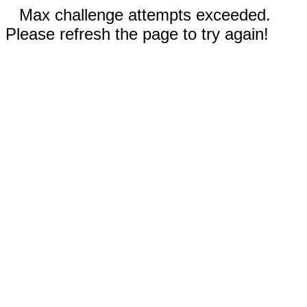
Max challenge attempts exceeded.
Please refresh the page to try again!