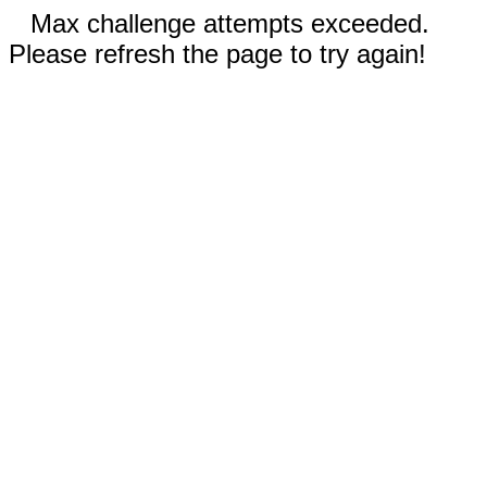
Max challenge attempts exceeded.
Please refresh the page to try again!