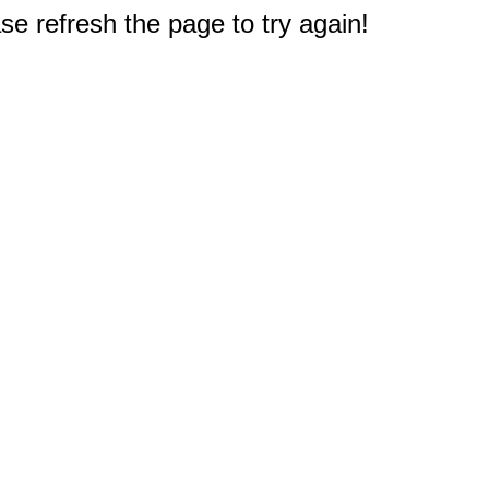
e refresh the page to try again!