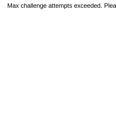
Max challenge attempts exceeded. Pleas