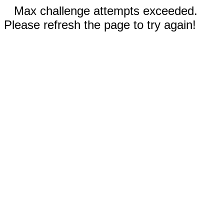
Max challenge attempts exceeded.
Please refresh the page to try again!