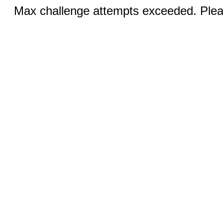
Max challenge attempts exceeded. Pleas