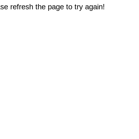
e refresh the page to try again!