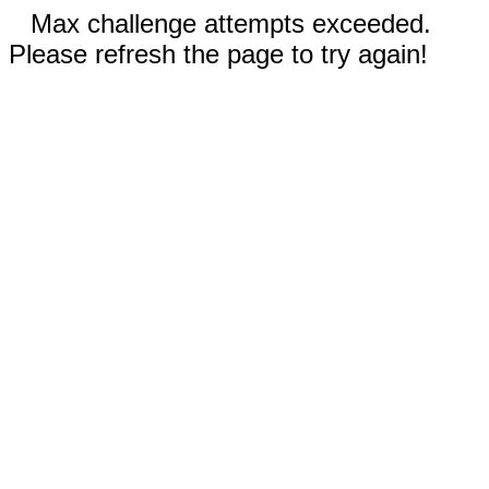
Max challenge attempts exceeded.
Please refresh the page to try again!