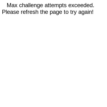
Max challenge attempts exceeded.
Please refresh the page to try again!