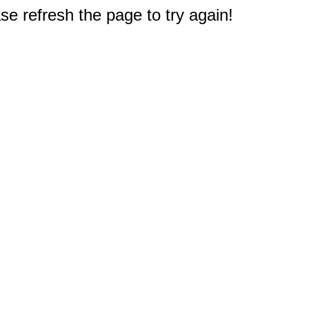
e refresh the page to try again!