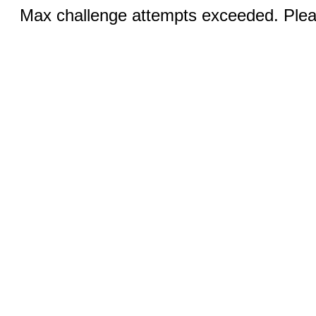
Max challenge attempts exceeded. Pleas