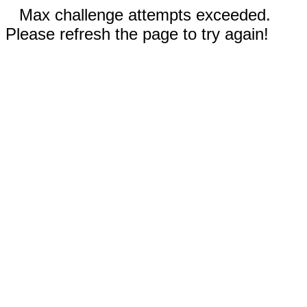
Max challenge attempts exceeded.
Please refresh the page to try again!