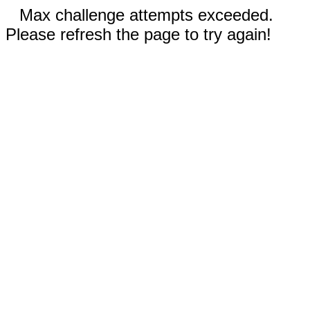
Max challenge attempts exceeded.
Please refresh the page to try again!