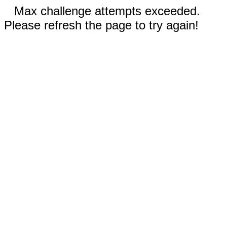
Max challenge attempts exceeded.
Please refresh the page to try again!