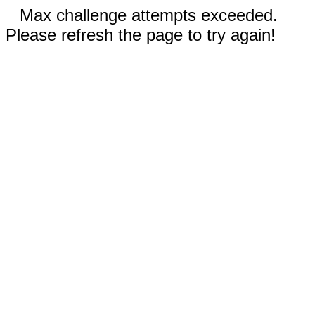
Max challenge attempts exceeded.
Please refresh the page to try again!