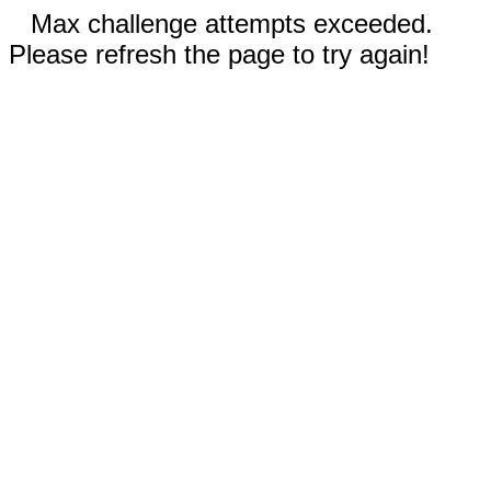
Max challenge attempts exceeded.
Please refresh the page to try again!