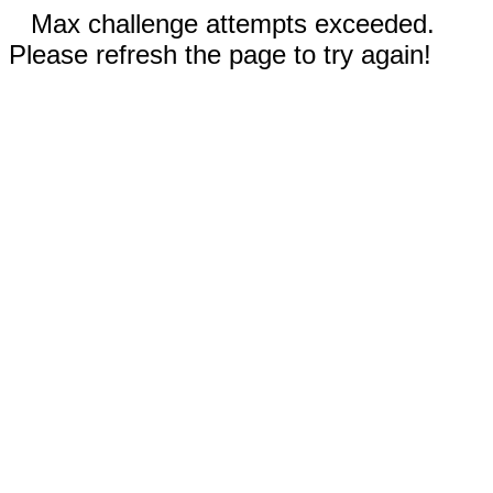
Max challenge attempts exceeded.
Please refresh the page to try again!