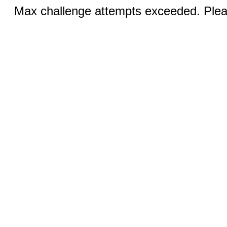
Max challenge attempts exceeded. Pleas