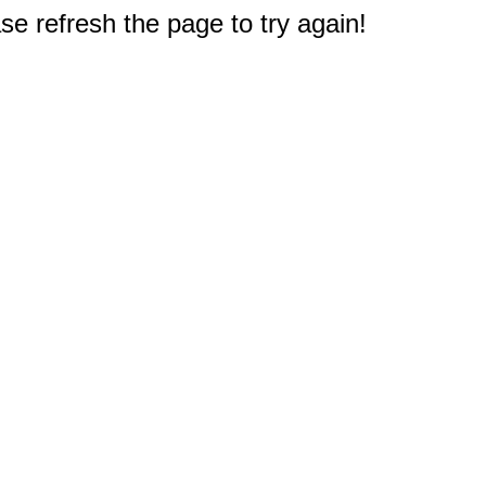
e refresh the page to try again!