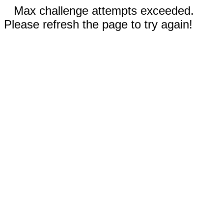
Max challenge attempts exceeded.
Please refresh the page to try again!