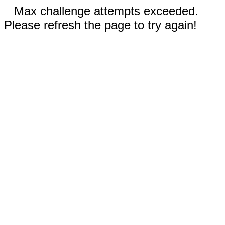
Max challenge attempts exceeded.
Please refresh the page to try again!