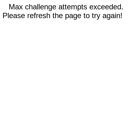
Max challenge attempts exceeded.
Please refresh the page to try again!