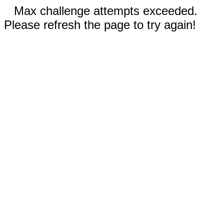
Max challenge attempts exceeded.
Please refresh the page to try again!